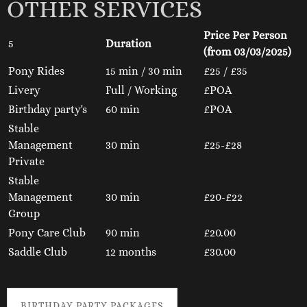
OTHER SERVICES
Price Per Person
5
Duration
(from 03/03/2025)
Pony Rides
15 min / 30 min
£25 / £35
Livery
Full / Working
£POA
Birthday party's
60 min
£POA
Stable
Management
30 min
£25-£28
Private
Stable
Management
30 min
£20-£22
Group
Pony Care Club
90 min
£20.00
Saddle Club
12 months
£30.00
BIRTHDAY PARTY PACKAGES