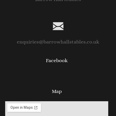
enquiries@barrowhallstables.co.uk
Facebook
Map