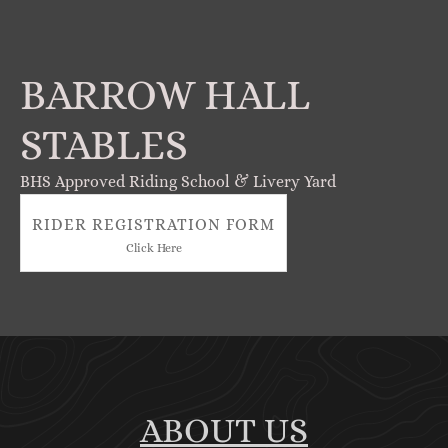
BARROW HALL
STABLES
BHS Approved Riding School & Livery Yard
RIDER REGISTRATION FORM
Click Here
ABOUT US