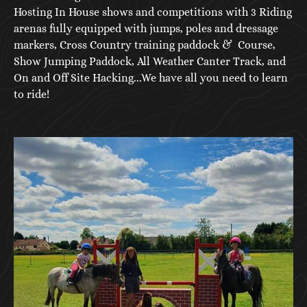
Hosting In House shows and competitions with 3 Riding
arenas fully equipped with jumps, poles and dressage
markers, Cross Country training paddock & Course,
Show Jumping Paddock, All Weather Canter Track, and
On and Off Site Hacking...We have all you need to learn
to ride!