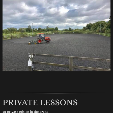
PRIVATE LESSONS
1:1 private tuition in the arena