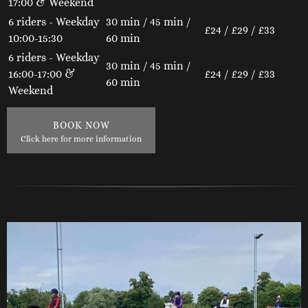
17:00 & Weekend
6 riders - Weekday
30 min / 45 min /
£24 / £29 / £33
10:00-15:30
60 min
6 riders - Weekday
30 min / 45 min /
16:00-17:00 &
£24 / £29 / £33
60 min
Weekend
BOOK NOW
Click here for more information