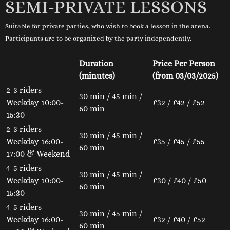
SEMI-PRIVATE LESSONS
Suitable for private parties, who wish to book a lesson in the arena.
Participants are to be organized by the party independently.
Duration
Price Per Person
(minutes)
(from 03/03/2025)
2-3 riders -
30 min / 45 min /
Weekday 10:00-
£32 / £42 / £52
60 min
15:30
2-3 riders -
30 min / 45 min /
Weekday 16:00-
£35 / £45 / £55
60 min
17:00 & Weekend
4-5 riders -
30 min / 45 min /
Weekday 10:00-
£30 / £40 / £50
60 min
15:30
4-5 riders -
30 min / 45 min /
Weekday 16:00-
£32 / £40 / £52
60 min