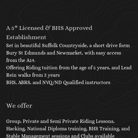
A 5* Licensed & BHS Approved
Establishment
Set in beautiful Suffolk Countryside, a short drive form
Bury St Edmunds and Newmarket, with easy access
from the A14.
Offering Riding tuition from the age of 5 years, and Lead
Rein walks from 3 years
BHS, ABRS, and NVQ/ND Qualified instructors
We offer
Group, Private and Semi Private Riding Lessons,
Hacking, National Diploma training, BHS Training, and
Stable Management sessions and Clubs available