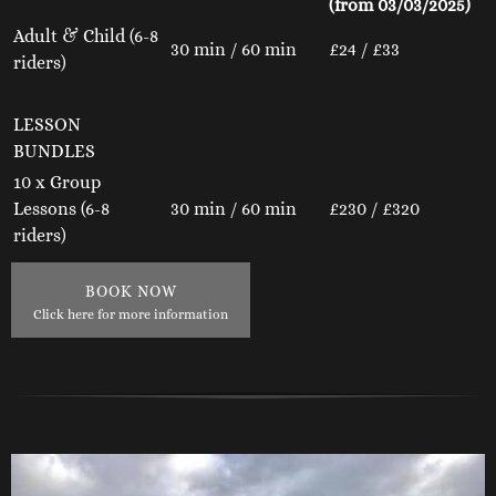
(from 03/03/2025)
Adult & Child (6-8
30 min / 60 min
£24 / £33
riders)
LESSON
BUNDLES
10 x Group
Lessons (6-8
30 min / 60 min
£230 / £320
riders)
BOOK NOW
Click here for more information