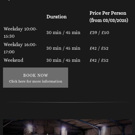
Price Per Person
Duration
(from 03/03/2025)
Weekday 10:00-
30 min / 45 min
£39 / £50
15:30
Weekday 16:00-
30 min / 45 min
£42 / £52
17:00
Weekend
30 min / 45 min
£42 / £52
BOOK NOW
Click here for more information