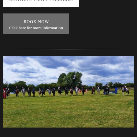
BOOK NOW
Click here for more information