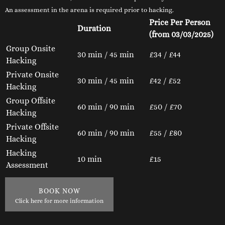
An assessment in the arena is required prior to hacking.
Price Per Person
Duration
(from 03/03/2025)
Group Onsite
30 min / 45 min
£34 / £44
Hacking
Private Onsite
30 min / 45 min
£42 / £52
Hacking
Group Offsite
60 min / 90 min
£50 / £70
Hacking
Private Offsite
60 min / 90 min
£55 / £80
Hacking
Hacking
10 min
£15
Assessment
BOOK NOW
Click here for more information