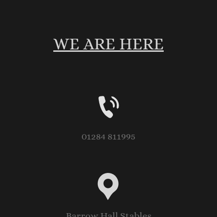
WE ARE HERE
01284 811995
Barrow Hall Stables