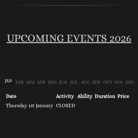
UPCOMING EVENTS 2026
JAN
FEB
MAR
APR
MAY
JUN
JUL
AUG
SEP
OCT
NOV
DEC
Date
Activity
Ability
Duration
Price
Thursday 1st January
CLOSED