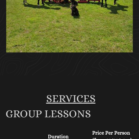
SERVICES
GROUP LESSONS
Price Per Person
Duration