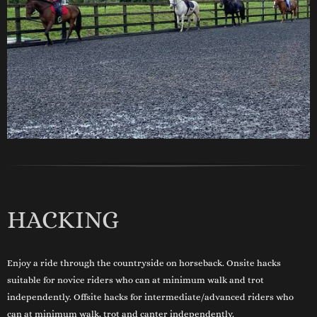
HACKING
Enjoy a ride through the countryside on horseback. Onsite hacks
suitable for novice riders who can at minimum walk and trot
independently. Offsite hacks for intermediate/advanced riders who
can at minimum walk, trot and canter independently.